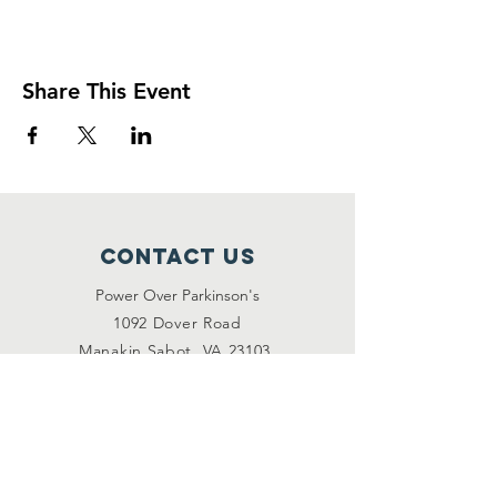
Share This Event
Contact Us
Power Over Parkinson's
1092 Dover Road
Manakin Sabot, VA 23103
(804) 708-2246
contact@poweroverpd.org
Privacy Policy
OuR Friends
VCU Parkinson's Center