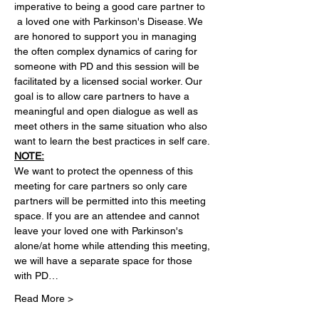
imperative to being a good care partner to 
 a loved one with Parkinson's Disease. We 
are honored to support you in managing 
the often complex dynamics of caring for 
someone with PD and this session will be 
facilitated by a licensed social worker. Our 
goal is to allow care partners to have a 
meaningful and open dialogue as well as 
meet others in the same situation who also 
want to learn the best practices in self care. 
NOTE:
We want to protect the openness of this 
meeting for care partners so only care 
partners will be permitted into this meeting 
space. If you are an attendee and cannot 
leave your loved one with Parkinson's 
alone/at home while attending this meeting, 
we will have a separate space for those 
with PD…
Read More >