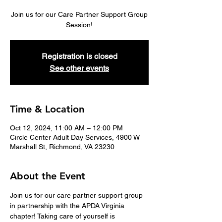
Join us for our Care Partner Support Group
Session!
Registration is closed
See other events
Time & Location
Oct 12, 2024, 11:00 AM – 12:00 PM
Circle Center Adult Day Services, 4900 W
Marshall St, Richmond, VA 23230
About the Event
Join us for our care partner support group 
in partnership with the APDA Virginia 
chapter! Taking care of yourself is 