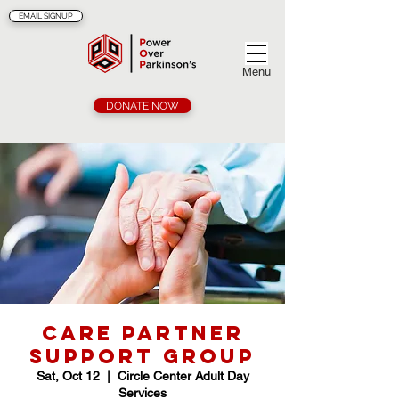
EMAIL SIGNUP
Menu
DONATE NOW
Care Partner
Support Group
Sat, Oct 12
  |  
Circle Center Adult Day
Services