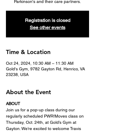
Parkinson's and their care partners.
Registration is closed
See other events
Time & Location
Oct 24, 2024, 10:30 AM – 11:30 AM
Gold's Gym, 9782 Gayton Rd, Henrico, VA
23238, USA
About the Event
ABOUT
Join us for a pop-up class during our 
regularly scheduled PWR!Moves class on 
Thursday, Oct. 24th, at Gold’s Gym at 
Gayton. We’re excited to welcome Travis 