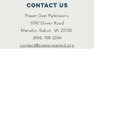
Contact Us
Power Over Parkinson's
1092 Dover Road
Manakin Sabot, VA 23103
(804) 708-2246
contact@poweroverpd.org
Privacy Policy
OuR Friends
VCU Parkinson's Center
Togther for Sharon
Parkinson Voice Project
CurePSP
Livewire
Michael J. Fox Foundation
PD Avengers
Connect