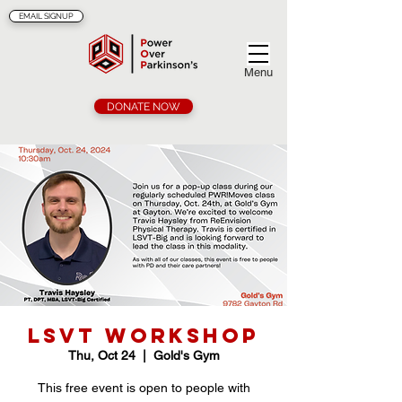
EMAIL SIGNUP
Menu
DONATE NOW
LSVT Workshop
Thu, Oct 24
  |  
Gold's Gym
This free event is open to people with