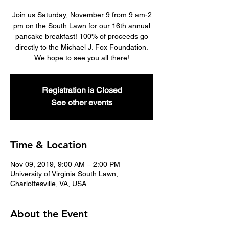
Join us Saturday, November 9 from 9 am-2
pm on the South Lawn for our 16th annual
pancake breakfast! 100% of proceeds go
directly to the Michael J. Fox Foundation.
We hope to see you all there!
Registration is Closed
See other events
Time & Location
Nov 09, 2019, 9:00 AM – 2:00 PM
University of Virginia South Lawn,
Charlottesville, VA, USA
About the Event