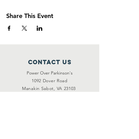
Share This Event
Contact Us
Power Over Parkinson's
1092 Dover Road
Manakin Sabot, VA 23103
(804) 708-2246
contact@poweroverpd.org
Privacy Policy
OuR Friends
VCU Parkinson's Center
Togther for Sharon