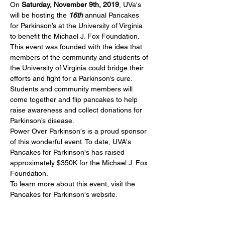
On 
Saturday, November 9th, 2019
, UVa's 
will be hosting the
 16th
 annual Pancakes 
for Parkinson’s at the University of Virginia 
to benefit the Michael J. Fox Foundation. 
This event was founded with the idea that 
members of the community and students of 
the University of Virginia could bridge their 
efforts and fight for a Parkinson’s cure. 
Students and community members will 
come together and flip pancakes to help 
raise awareness and collect donations for 
Parkinson’s disease.
Power Over Parkinson's is a proud sponsor 
of this wonderful event. To date, UVA's 
Pancakes for Parkinson's has raised 
approximately $350K for the Michael J. Fox 
Foundation. 
To learn more about this event, visit the 
Pancakes for Parkinson's
 website. 