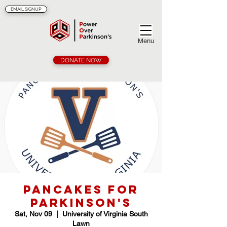
EMAIL SIGNUP
Menu
DONATE NOW
Pancakes for
Parkinson's
Sat, Nov 09
  |  
University of Virginia South
Lawn