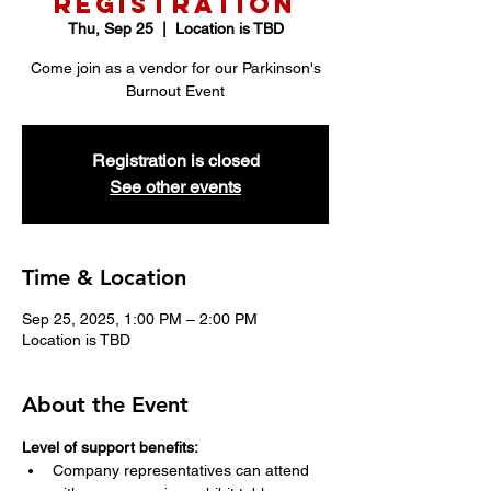
Registration
Thu, Sep 25
  |  
Location is TBD
Come join as a vendor for our Parkinson's
Burnout Event
Registration is closed
See other events
Time & Location
Sep 25, 2025, 1:00 PM – 2:00 PM
Location is TBD
About the Event
Level of support benefits:
Company representatives can attend 