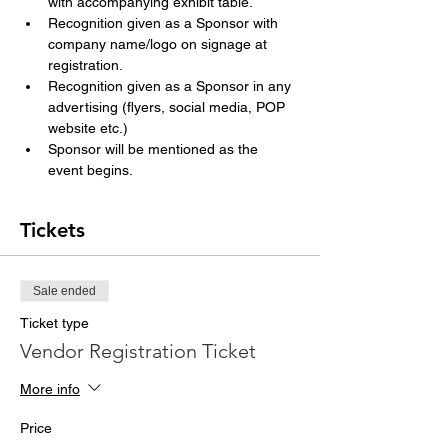
with accompanying exhibit table.
Recognition given as a Sponsor with 
company name/logo on signage at 
registration.
Recognition given as a Sponsor in any 
advertising (flyers, social media, POP 
website etc.)
Sponsor will be mentioned as the 
event begins.
Tickets
Sale ended
Ticket type
Vendor Registration Ticket
More info
Price