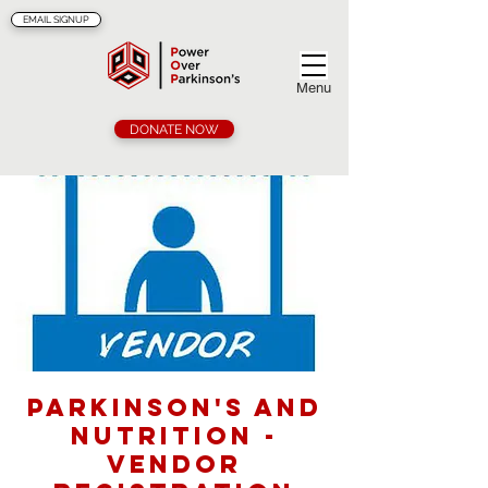
EMAIL SIGNUP
Menu
DONATE NOW
Parkinson's and
Nutrition -
Vendor