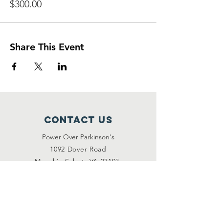
$300.00
Share This Event
Contact Us
Power Over Parkinson's
1092 Dover Road
Manakin Sabot, VA 23103
(804) 708-2246
contact@poweroverpd.org
Privacy Policy
OuR Friends