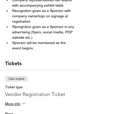
Company representatives can attend 
with accompanying exhibit table.
Recognition given as a Sponsor with 
company name/logo on signage at 
registration.
Recognition given as a Sponsor in any 
advertising (flyers, social media, POP 
website etc.)
Sponsor will be mentioned as the 
event begins.
Tickets
Sale ended
Ticket type
Vendor Registration Ticket
More info
Price