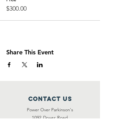
$300.00
Share This Event
Contact Us
Power Over Parkinson's
1092 Dover Road
Manakin Sabot, VA 23103
(804) 708-2246