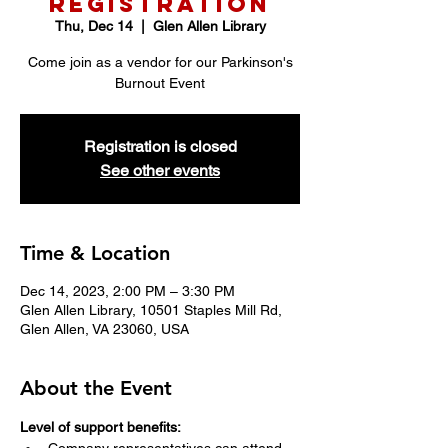
Registration
Thu, Dec 14
  |  
Glen Allen Library
Come join as a vendor for our Parkinson's
Burnout Event
Registration is closed
See other events
Time & Location
Dec 14, 2023, 2:00 PM – 3:30 PM
Glen Allen Library, 10501 Staples Mill Rd,
Glen Allen, VA 23060, USA
About the Event
Level of support benefits: