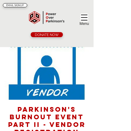
EMAIL SIGNUP
Menu
DONATE NOW
Parkinson's
Burnout Event
Part II - Vendor