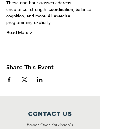
These one-hour classes address 
endurance, strength, coordination, balance, 
cognition, and more. All exercise 
programming explicitly…
Read More >
Share This Event
Contact Us
Power Over Parkinson's
1092 Dover Road