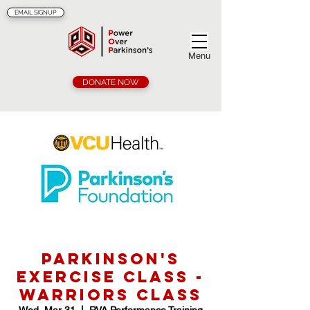
EMAIL SIGNUP
Menu
DONATE NOW
Parkinson's
Exercise Class -
Warriors Class