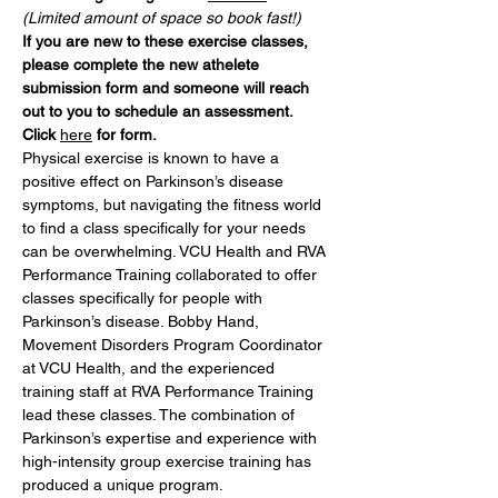
(Limited amount of space so book fast!)
If you are new to these exercise classes, 
please complete the new athelete 
submission form and someone will reach 
out to you to schedule an assessment. 
Click 
here
 for form. 
Physical exercise is known to have a 
positive effect on Parkinson’s disease 
symptoms, but navigating the fitness world 
to find a class specifically for your needs 
can be overwhelming. VCU Health and RVA 
Performance Training collaborated to offer 
classes specifically for people with 
Parkinson’s disease. Bobby Hand, 
Movement Disorders Program Coordinator 
at VCU Health, and the experienced 
training staff at RVA Performance Training 
lead these classes. The combination of 
Parkinson’s expertise and experience with 
high-intensity group exercise training has 
produced a unique program.