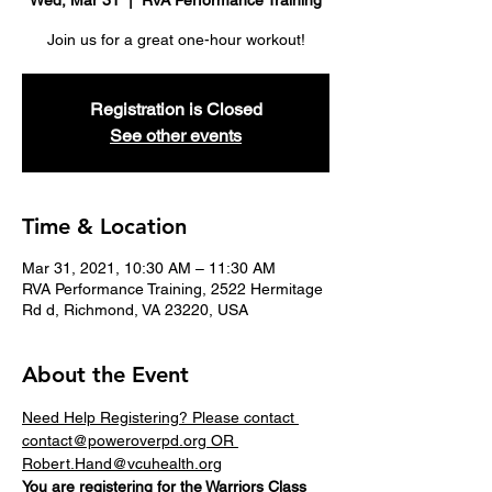
Wed, Mar 31
  |  
RVA Performance Training
Join us for a great one-hour workout!
Registration is Closed
See other events
Time & Location
Mar 31, 2021, 10:30 AM – 11:30 AM
RVA Performance Training, 2522 Hermitage
Rd d, Richmond, VA 23220, USA
About the Event
Need Help Registering? Please contact 
contact@poweroverpd.org OR 
Robert.Hand@vcuhealth.org
You are registering for the 
Warriors
 Class