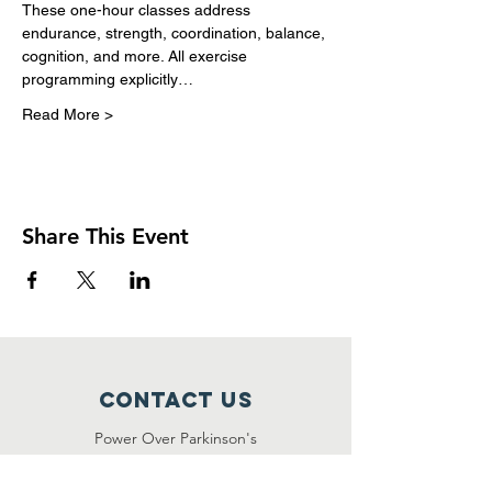
These one-hour classes address 
endurance, strength, coordination, balance, 
cognition, and more. All exercise 
programming explicitly…
Read More >
Share This Event
Contact Us
Power Over Parkinson's
1092 Dover Road