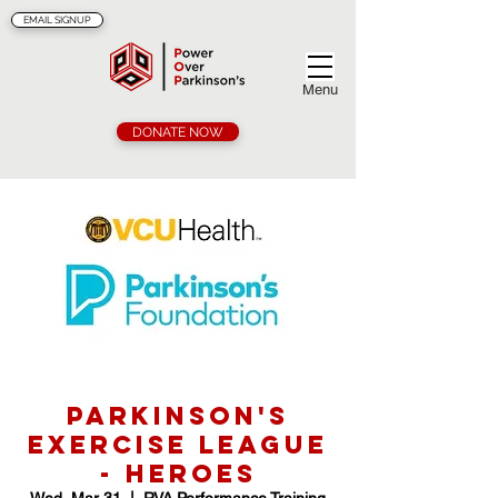
EMAIL SIGNUP
Menu
DONATE NOW
Parkinson's
Exercise League
- Heroes