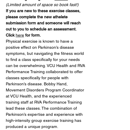
(Limited amount of space so book fast!)
If you are new to these exercise classes, 
please complete the new athelete 
submission form and someone will reach 
out to you to schedule an assessment. 
Click 
here
 for form.
Physical exercise is known to have a 
positive effect on Parkinson’s disease 
symptoms, but navigating the fitness world 
to find a class specifically for your needs 
can be overwhelming. VCU Health and RVA 
Performance Training collaborated to offer 
classes specifically for people with 
Parkinson’s disease. Bobby Hand, 
Movement Disorders Program Coordinator 
at VCU Health, and the experienced 
training staff at RVA Performance Training 
lead these classes. The combination of 
Parkinson’s expertise and experience with 
high-intensity group exercise training has 
produced a unique program.