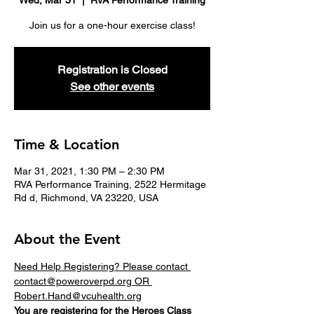
Wed, Mar 31
  |  
RVA Performance Training
Join us for a one-hour exercise class!
Registration is Closed
See other events
Time & Location
Mar 31, 2021, 1:30 PM – 2:30 PM
RVA Performance Training, 2522 Hermitage
Rd d, Richmond, VA 23220, USA
About the Event
Need Help Registering? Please contact 
contact@poweroverpd.org OR 
Robert.Hand@vcuhealth.org
You are registering for the 
Heroes
 Class