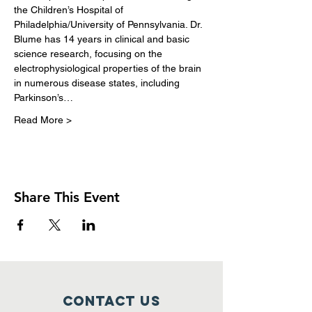
the Children’s Hospital of 
Philadelphia/University of Pennsylvania. Dr. 
Blume has 14 years in clinical and basic 
science research, focusing on the 
electrophysiological properties of the brain 
in numerous disease states, including 
Parkinson’s…
Read More >
Share This Event
Contact Us