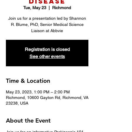
Disease
Tue, May 23
  |  
Richmond
Join us for a presentation led by Shannon
R. Blume, PhD, Senior Medical Science
Liaison at Abbvie
Registration is closed
See other events
Time & Location
May 23, 2023, 1:00 PM – 2:00 PM
Richmond, 10600 Gayton Rd, Richmond, VA
23238, USA
About the Event