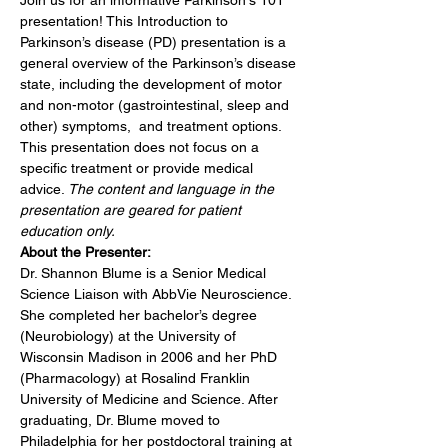
Join us for an informative Parkinson's 101 
presentation! This Introduction to 
Parkinson’s disease (PD) presentation is a 
general overview of the Parkinson’s disease 
state, including the development of motor 
and non-motor (gastrointestinal, sleep and 
other) symptoms,  and treatment options. 
This presentation does not focus on a 
specific treatment or provide medical 
advice. 
The content and language in the 
presentation are geared for patient 
education only.
About the Presenter:
Dr. Shannon Blume is a Senior Medical 
Science Liaison with AbbVie Neuroscience. 
She completed her bachelor’s degree 
(Neurobiology) at the University of 
Wisconsin Madison in 2006 and her PhD 
(Pharmacology) at Rosalind Franklin 
University of Medicine and Science. After 
graduating, Dr. Blume moved to 
Philadelphia for her postdoctoral training at 