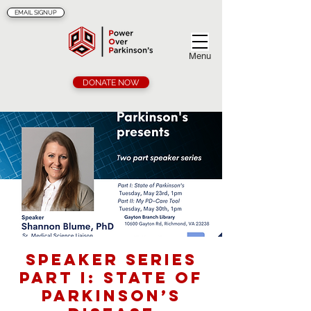
EMAIL SIGNUP
Menu
DONATE NOW
Speaker Series
Part I: State of
Parkinson’s