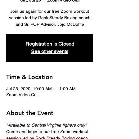
Sat, Jul 25
  |  
Zoom Video Call
Join us again for our free Zoom workout
session led by Rock Steady Boxing coach
and Sr. POP Advisor, Jojo McDuffie
Registration is Closed
See other events
Time & Location
Jul 25, 2020, 10:00 AM – 11:00 AM
Zoom Video Call
About the Event
*Available to Central Virginia fighers only*
Come and login to our free Zoom workout 
session led by Rock Steady Boxing coach 