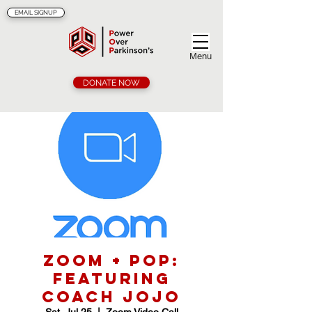
EMAIL SIGNUP
Menu
DONATE NOW
Zoom + POP:
Featuring
Coach Jojo