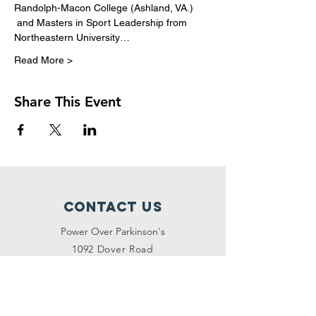
Randolph-Macon College (Ashland, VA.) 
 and Masters in Sport Leadership from 
Northeastern University…
Read More >
Share This Event
Contact Us
Power Over Parkinson's
1092 Dover Road
Manakin Sabot, VA 23103
(804) 708-2246
contact@poweroverpd.org