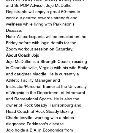
and Sr. POP Advisor, 
Jojo McDuffie
. 
Registrants will enjoy a great 60-minute 
work out geared towards strength and 
wellness while living with Parkinson's 
Disease.
Note: All participants will be emailed on the 
Friday before with login details for the 
Zoom workout session on Saturday.
About Coach Jojo
Jojo McDuffie is a Strength Coach, residing 
in Charlottesville, Virginia with his wife Emily 
and daughter Maddie. He is currently a 
Athletic Facility Manager and 
Instructor/Personal Trainer at the University 
of Virginia in the Department of Intramural 
and Recreational Sports. He is also the 
owner of Rock Steady Harrisonburg and 
Head Coach at Rock Steady Boxing 
Charlottesville, working with athletes 
diagnosed Parkinson's disease.
Jojo holds a B.A. in Economics from 