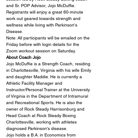
and Sr. POP Advisor, 
Jojo McDuffie
. 
Registrants will enjoy a great 60-minute 
work out geared towards strength and 
wellness while living with Parkinson's 
Disease.
Note: All participants will be emailed on the 
Friday before with login details for the 
Zoom workout session on Saturday.
About Coach Jojo
Jojo McDuffie is a Strength Coach, residing 
in Charlottesville, Virginia with his wife Emily 
and daughter Maddie. He is currently a 
Athletic Facility Manager and 
Instructor/Personal Trainer at the University 
of Virginia in the Department of Intramural 
and Recreational Sports. He is also the 
owner of Rock Steady Harrisonburg and 
Head Coach at Rock Steady Boxing 
Charlottesville, working with athletes 
diagnosed Parkinson's disease.
Jojo holds a B.A. in Economics from 