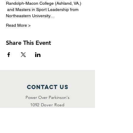
Randolph-Macon College (Ashland, VA.) 
 and Masters in Sport Leadership from 
Northeastern University…
Read More >
Share This Event
Contact Us
Power Over Parkinson's
1092 Dover Road
Manakin Sabot, VA 23103
(804) 708-2246
contact@poweroverpd.org