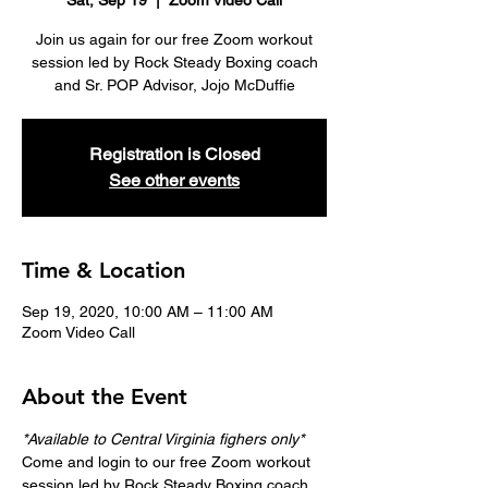
Sat, Sep 19
  |  
Zoom Video Call
Join us again for our free Zoom workout
session led by Rock Steady Boxing coach
and Sr. POP Advisor, Jojo McDuffie
Registration is Closed
See other events
Time & Location
Sep 19, 2020, 10:00 AM – 11:00 AM
Zoom Video Call
About the Event
*Available to Central Virginia fighers only*
Come and login to our free Zoom workout 
session led by Rock Steady Boxing coach 