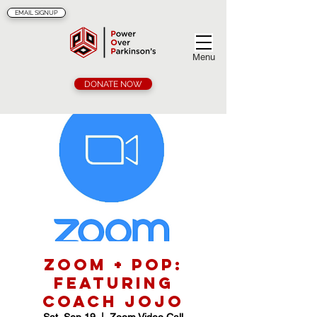
EMAIL SIGNUP
Menu
DONATE NOW
Zoom + POP:
Featuring
Coach Jojo