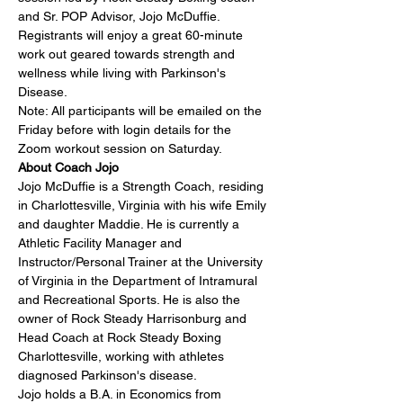
and Sr. POP Advisor, 
Jojo McDuffie
. 
Registrants will enjoy a great 60-minute 
work out geared towards strength and 
wellness while living with Parkinson's 
Disease.
Note: All participants will be emailed on the 
Friday before with login details for the 
Zoom workout session on Saturday.
About Coach Jojo
Jojo McDuffie is a Strength Coach, residing 
in Charlottesville, Virginia with his wife Emily 
and daughter Maddie. He is currently a 
Athletic Facility Manager and 
Instructor/Personal Trainer at the University 
of Virginia in the Department of Intramural 
and Recreational Sports. He is also the 
owner of Rock Steady Harrisonburg and 
Head Coach at Rock Steady Boxing 
Charlottesville, working with athletes 
diagnosed Parkinson's disease.
Jojo holds a B.A. in Economics from 