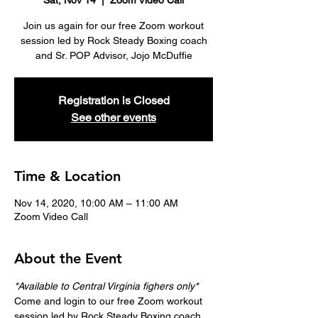
Sat, Nov 14
  |  
Zoom Video Call
Join us again for our free Zoom workout
session led by Rock Steady Boxing coach
and Sr. POP Advisor, Jojo McDuffie
Registration is Closed
See other events
Time & Location
Nov 14, 2020, 10:00 AM – 11:00 AM
Zoom Video Call
About the Event
*Available to Central Virginia fighers only*
Come and login to our free Zoom workout 
session led by Rock Steady Boxing coach 