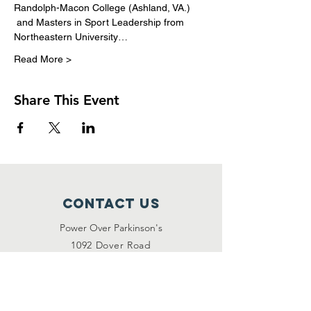
Randolph-Macon College (Ashland, VA.) 
 and Masters in Sport Leadership from 
Northeastern University…
Read More >
Share This Event
Contact Us
Power Over Parkinson's
1092 Dover Road
Manakin Sabot, VA 23103
(804) 708-2246
contact@poweroverpd.org