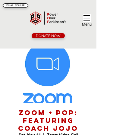
EMAIL SIGNUP
Menu
DONATE NOW
Zoom + POP:
Featuring
Coach Jojo