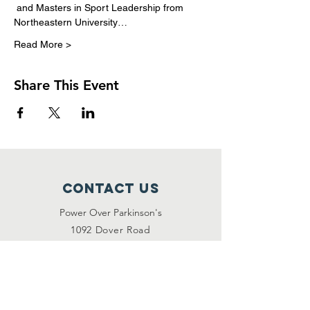
 and Masters in Sport Leadership from 
Northeastern University…
Read More >
Share This Event
Contact Us
Power Over Parkinson's
1092 Dover Road
Manakin Sabot, VA 23103
(804) 708-2246
contact@poweroverpd.org
Privacy Policy