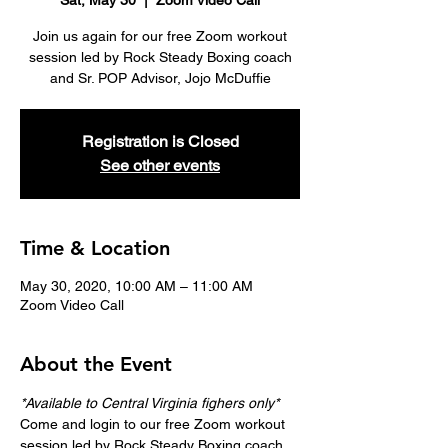
Sat, May 30
  |  
Zoom Video Call
Join us again for our free Zoom workout
session led by Rock Steady Boxing coach
and Sr. POP Advisor, Jojo McDuffie
Registration is Closed
See other events
Time & Location
May 30, 2020, 10:00 AM – 11:00 AM
Zoom Video Call
About the Event
*Available to Central Virginia fighers only*
Come and login to our free Zoom workout 
session led by Rock Steady Boxing coach 