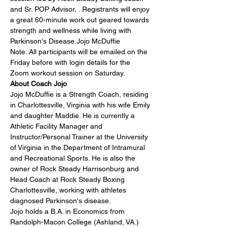
and Sr. POP Advisor, 
. Registrants will enjoy 
a great 60-minute work out geared towards 
strength and wellness while living with 
Parkinson's Disease.
Jojo McDuffie
Note: All participants will be emailed on the 
Friday before with login details for the 
Zoom workout session on Saturday.
About Coach Jojo
Jojo McDuffie is a Strength Coach, residing 
in Charlottesville, Virginia with his wife Emily 
and daughter Maddie. He is currently a 
Athletic Facility Manager and 
Instructor/Personal Trainer at the University 
of Virginia in the Department of Intramural 
and Recreational Sports. He is also the 
owner of Rock Steady Harrisonburg and 
Head Coach at Rock Steady Boxing 
Charlottesville, working with athletes 
diagnosed Parkinson's disease.
Jojo holds a B.A. in Economics from 
Randolph-Macon College (Ashland, VA.) 