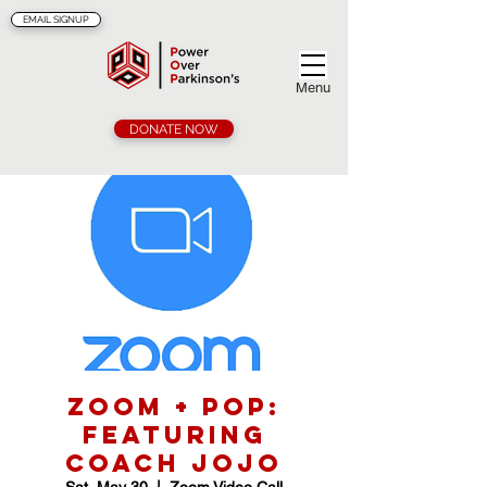
EMAIL SIGNUP
Menu
DONATE NOW
Zoom + POP:
Featuring
Coach Jojo