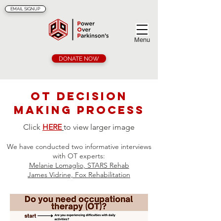
EMAIL SIGNUP
Menu
DONATE NOW
OT Decision
making process
Click
HERE
to view larger image
We have conducted two
informative interviews
with OT experts:
Melanie Lomaglio, STARS Rehab
James Vidrine, Fox Rehabilitation