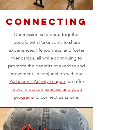
Connecting
Our mission is to bring together
people with Parkinson's to share
experiences, life journeys, and foster
friendships, all while continuing to
promote the benefits of exercise and
movement. In conjunction with our
Parkinson's Activity League
, we offer
many in-person exercise and yoga
programs
to connect us as one.