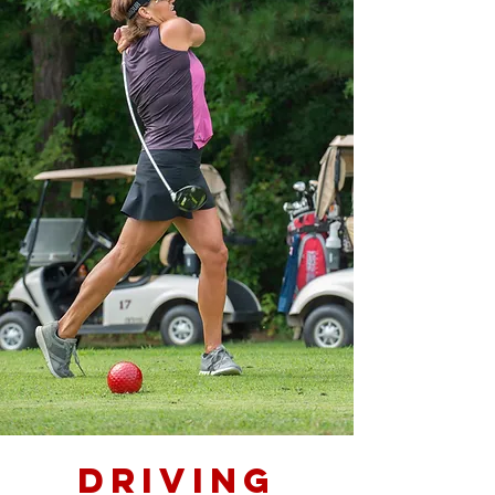
DRIVING