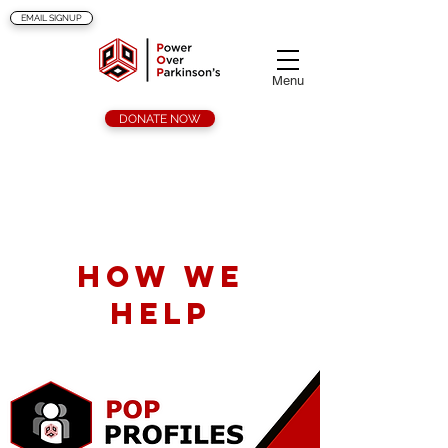
EMAIL SIGNUP
Menu
DONATE NOW
Services
How we
help