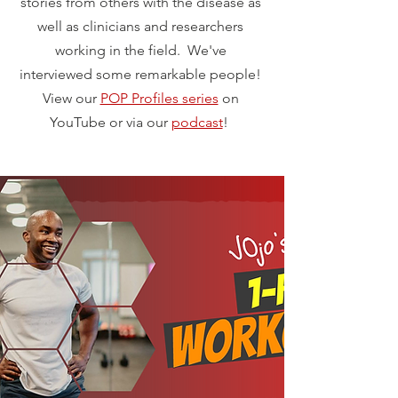
stories from others with the disease as
well as clinicians and researchers
working in the field. We've
interviewed some remarkable people!
View our
POP Profiles series
on
YouTube or via our
podcast
!