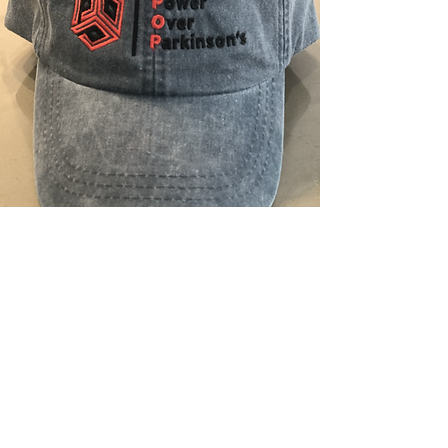
Gear Up
Who doesn't love great gear?
Our
shop
stocks apparel and items to help
bring attention to Parkinson's while
on-the-go. All proceeds go directly to
supporting our Parkinson's