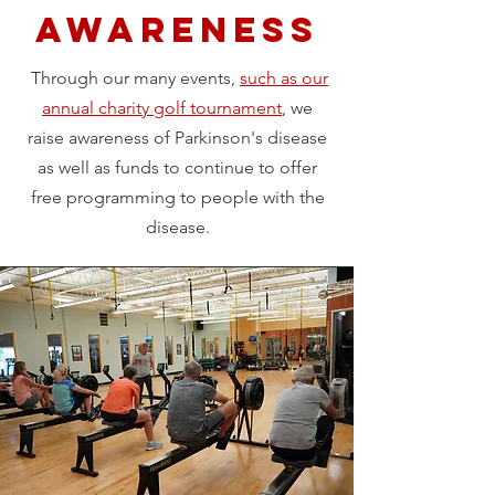
AWARENESS
Through our many events,
such as our
annual charity golf tournament
, we
raise awareness of Parkinson's disease
as well as funds to continue to offer
free programming to people with the
disease.