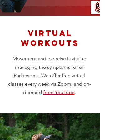
Virtual
Workouts
Movement and exercise is vital to
managing the symptoms for of
Parkinson's. We offer free virtual
classes every week via Zoom, and on-
demand
from YouTube
.