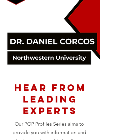
Hear from
Leading
Experts
Our POP Profiles Series aims to
provide you with information and