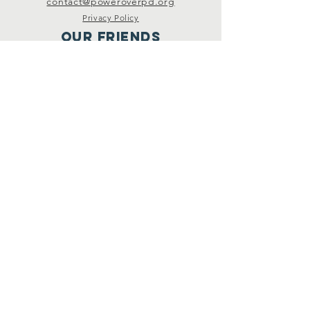
contact@poweroverpd.org
Privacy Policy
OuR Friends
VCU Parkinson's Center
Togther for Sharon
Parkinson Voice Project
CurePSP
Livewire
Michael J. Fox Foundation
PD Avengers
Connect
Facebook
Instagram
Twitter
YouTube
Podcast