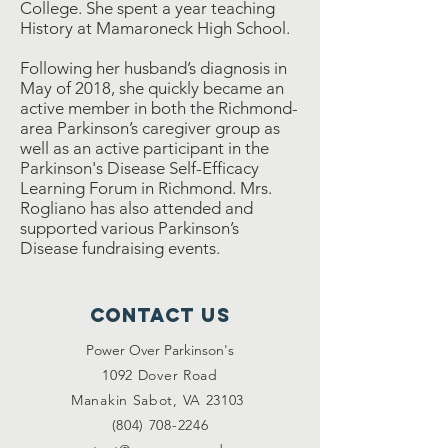
College. She spent a year teaching
History at Mamaroneck High School.
Following her husband’s diagnosis in
May of 2018, she quickly became an
active member in both the Richmond-
area Parkinson’s caregiver group as
well as an active participant in the
Parkinson's Disease Self-Efficacy
Learning Forum in Richmond. Mrs.
Rogliano has also attended and
supported various Parkinson’s
Disease fundraising events.
Contact Us
Power Over Parkinson's
1092 Dover Road
Manakin Sabot, VA 23103
(804) 708-2246