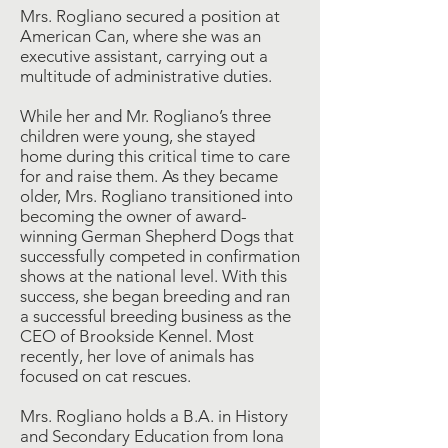
Mrs. Rogliano secured a position at
American Can, where she was an
executive assistant, carrying out a
multitude of administrative duties.
While her and Mr. Rogliano’s three
children were young, she stayed
home during this critical time to care
for and raise them. As they became
older, Mrs. Rogliano transitioned into
becoming the owner of award-
winning German Shepherd Dogs that
successfully competed in confirmation
shows at the national level. With this
success, she began breeding and ran
a successful breeding business as the
CEO of Brookside Kennel. Most
recently, her love of animals has
focused on cat rescues.
Mrs. Rogliano holds a B.A. in History
and Secondary Education from Iona