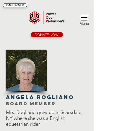
EMAIL SIGNUP
Menu
DONATE NOW
angela rogliano
Board member
Mrs. Rogliano grew up in Scarsdale,
NY where she was a English
equestrian rider.