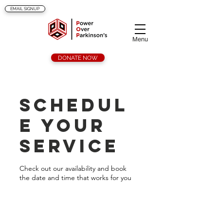
EMAIL SIGNUP
Menu
DONATE NOW
Schedul
e your
service
Check out our availability and book
the date and time that works for you