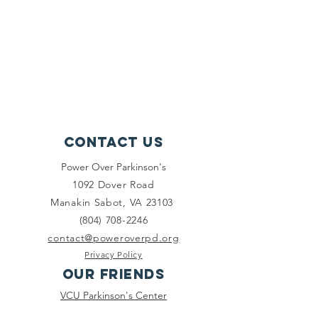
Contact Us
Power Over Parkinson's
1092 Dover Road
Manakin Sabot, VA 23103
(804) 708-2246
contact@poweroverpd.org
Privacy Policy
OuR Friends
VCU Parkinson's Center
Togther for Sharon