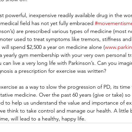
st powerful, inexpensive readily available drug in the wor
 medical field has not yet fully embraced 
#movementisme
nson’s) are prescribed various types of medicine (most n
ter used to treat symptoms like tremors, stiffness and d
will spend $2,500 a year on medicine alone (
www.parkin
a yearly gym membership with your very own personal tra
u can live a very long life with Parkinson’s. Can you imag
gnosis a prescription for exercise was written?
ercise as a way to slow the progression of PD, its time
tative medicine. Over the past 60 years (give or take) s
d to help us understand the value and importance of ex
 think to take control and manage our health. A little b
ime, will lead to a healthy, happy life.