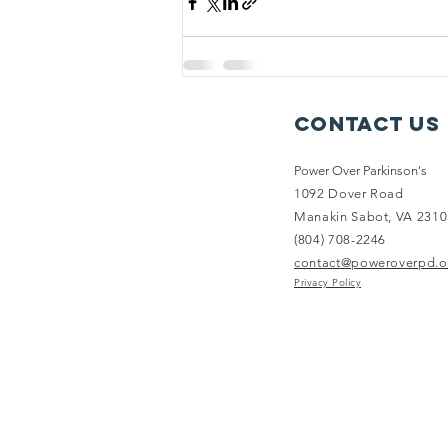
Contact Us
Power Over Parkinson's
1092 Dover Road
Manakin Sabot, VA 2310
(804) 708-2246
contact@poweroverpd.o
Privacy Policy