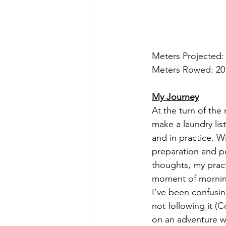
Meters Projected:
Meters Rowed: 20
My Journey
At the turn of the
make a laundry lis
and in practice. W
preparation and po
thoughts, my pract
moment of morning
I’ve been confusin
not following it (C
on an adventure wh