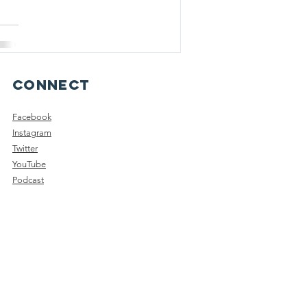
Connect
Facebook
Instagram
Twitter
YouTube
Podcast