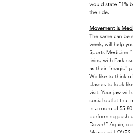
would state “1% be
the ride.
Movement is Medi
The same can be sa
week, will help you
Sports Medicine “
living with Parkins
as their “magic” pi
We like to think o
classes to look li
visit. Your jaw wi
social outlet that
in a room of 55-80
performing push-up
Down!” Again, open
My squad LOVES t