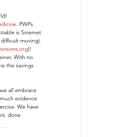
ld! 
dicine
. PWPs 
otable is Sinemet 
ifficult moving). 
onsons.org
)! 
iner. With no 
ine the savings 
 we all embrace 
o much evidence 
ercise. We have 
it, done 