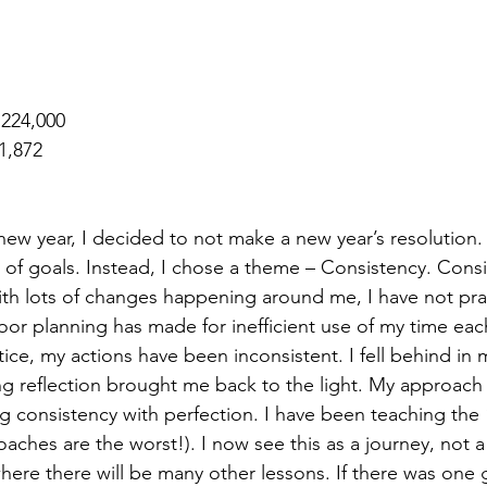
 224,000
1,872
 new year, I decided to not make a new year’s resolution. 
t of goals. Instead, I chose a theme – Consistency. Cons
ith lots of changes happening around me, I have not pra
or planning has made for inefficient use of my time eac
ice, my actions have been inconsistent. I fell behind in m
 reflection brought me back to the light. My approach
g consistency with perfection. I have been teaching the 
oaches are the worst!). I now see this as a journey, not a 
ere there will be many other lessons. If there was one go