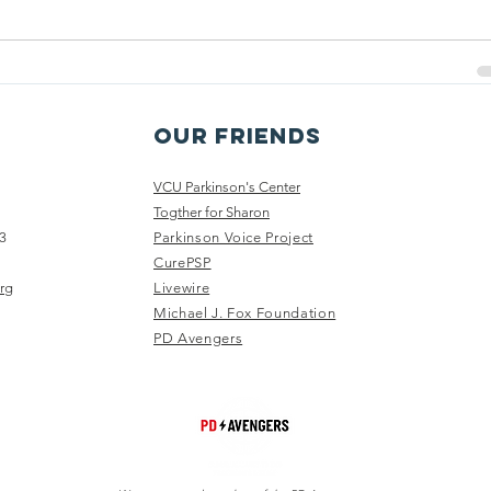
OuR Friends
VCU Parkinson's Center
Togther for Sharon
3
Parkinson Voice Project
CurePSP
rg
Livewire
Michael J. Fox Foundation
PD Avengers