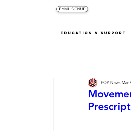
EMAIL SIGNUP
Education & Support
POP News
Mar 
Movement
Prescript