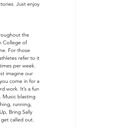
tories. Just enjoy 
hroughout the 
n College of 
ne. For those 
hletes refer to it 
4 times per week. 
ost imagine our 
 you come in for a 
d work. It’s a fun 
. Music blasting 
hing, running, 
p, Bring Sally 
get called out. 