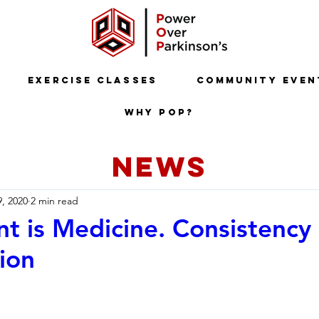
Exercise Classes
Community Even
Why POP?
NEWS
9, 2020
2 min read
 is Medicine. Consistency 
ion