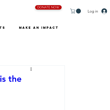
DONATE NOW
Log in
ts
Make an Impact
is the