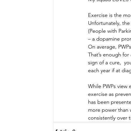
Exercise is the mo
Unfortunately, the
(People with Parki
– a dopamine promo
On average, PWPs 
That’s enough for 
sign of a cure,  yo
each year if at dia
While PWPs view ex
exercise as preven
has been presente
more power than we
consistently over t