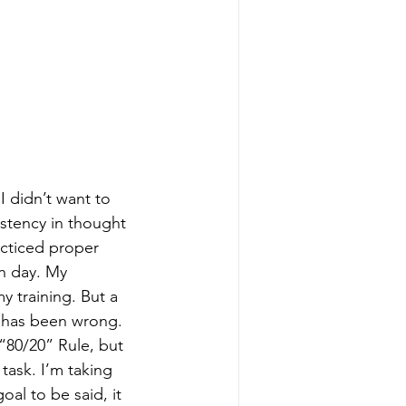
I didn’t want to 
istency in thought 
cticed proper 
h day. My 
y training. But a 
 has been wrong. 
“80/20” Rule, but 
task. I’m taking 
al to be said, it 