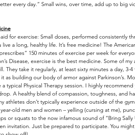
tter every day.” Small wins, over time, add up to big vic
cine
id for exercise: Small doses, performed consistently t
 live a long, healthy life. It’s free medicine! The America
prescribes” 150 minutes of exercise per week for everyo
on’s Disease, exercise is the best medicine. Some of my at
ll. They take it regularly, at least sixty minutes a day, 3-
f it as building our body of armor against Parkinson’s. M
ke a typical Physical Therapy session. I highly recommend
ll drop. A healthy blend of compassion, toughness, and har
 my athletes don’t typically experience outside of the gym
 year-old men and women – yelling (cursing at me), punc
s or squats to the now infamous sound of “Bring Sally U
 invitation. Just be prepared to participate. You might 
o show off!