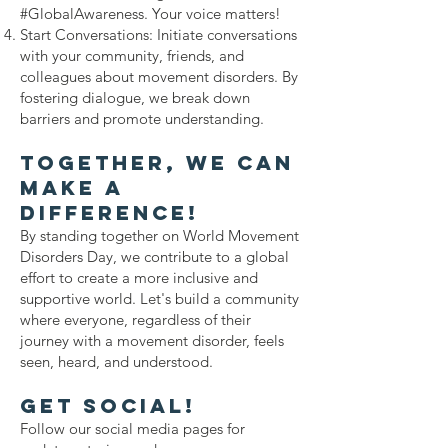
#GlobalAwareness. Your voice matters!
Start Conversations: Initiate conversations
with your community, friends, and
colleagues about movement disorders. By
fostering dialogue, we break down
barriers and promote understanding.
Together, We Can
Make a
Difference!
By standing together on World Movement
Disorders Day, we contribute to a global
effort to create a more inclusive and
supportive world. Let's build a community
where everyone, regardless of their
journey with a movement disorder, feels
seen, heard, and understood.
Get Social!
Follow our social media pages for