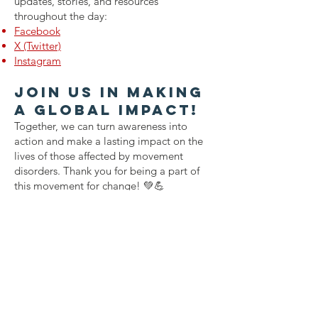
updates, stories, and resources
throughout the day:
Facebook
X (Twitter)
Instagram
Join Us in Making
a Global Impact!
Together, we can turn awareness into
action and make a lasting impact on the
lives of those affected by movement
disorders. Thank you for being a part of
this movement for change! 💚💪
Contact Us
Power Over Parkinson's
1092 Dover Road
Manakin Sabot, VA 23103