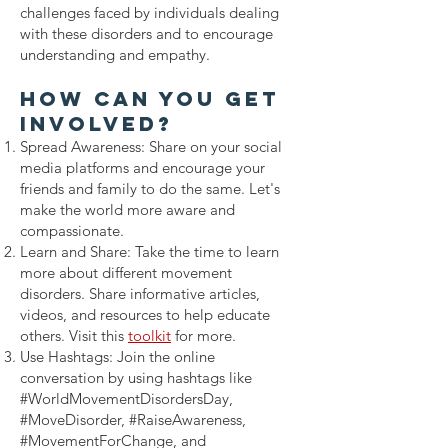
challenges faced by individuals dealing
with these disorders and to encourage
understanding and empathy.
How Can Yo
u Get
Involved?
Spread Awareness: Share on your social
media platforms and encourage your
friends and family to do the same. Let's
make the world more aware and
compassionate.
Learn and Share: Take the time to learn
more about different movement
disorders. Share informative articles,
videos, and resources to help educate
others.
Visit this
toolkit
for more.
Use Hashtags: Join the online
conversation by using hashtags like
#WorldMovementDisordersDay,
#MoveDisorder, #RaiseAwareness,
#MovementForChange, and