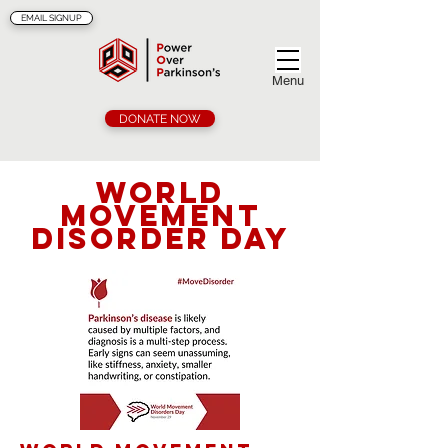
EMAIL SIGNUP
Menu
DONATE NOW
World
Movement
Disorder Day