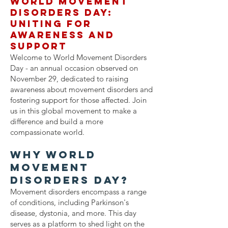
World Movement
Disorders Day:
Uniting for
Awareness and
Support
Welcome to World Movement Disorders
Day - an annual occasion observed on
November 29, dedicated to raising
awareness about movement disorders and
fostering support for those affected. Join
us in this global movement to make a
difference and build a more
compassionate world.
Why World
Movement
Disorders Day?
Movement disorders encompass a range
of conditions, including Parkinson's
disease, dystonia, and more. This day
serves as a platform to shed light on the